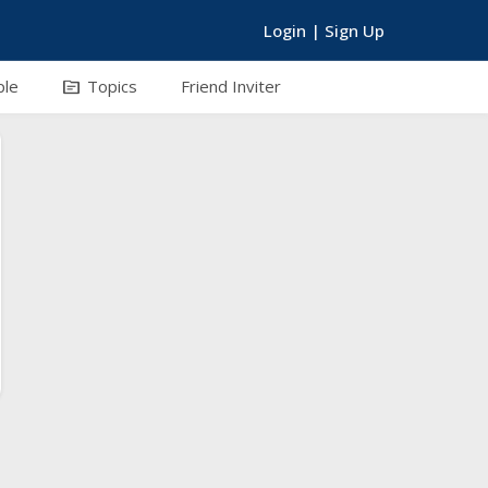
Login
|
Sign Up
topic
ple
Topics
Friend Inviter