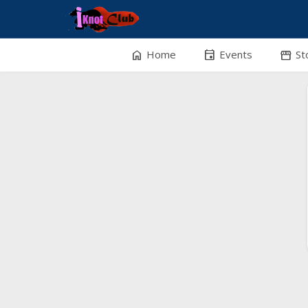
home
event
stor
Home
Events
St