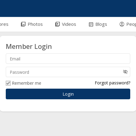
efront-outline
photo_library
video_library
article
account_circle
ores
Photos
Videos
Blogs
Peo
Member Login
visibility_off
Forgot password?
Remember me