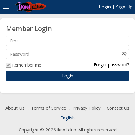
menu
Login
|
Sign Up
Member Login
visibility_off
Forgot password?
Remember me
About Us
Terms of Service
Privacy Policy
Contact Us
English
Copyright © 2026 iknot.club. All rights reserved