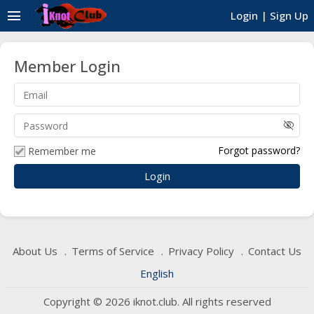
menu
Login
|
Sign Up
Member Login
visibility_off
Forgot password?
Remember me
About Us
Terms of Service
Privacy Policy
Contact Us
English
Copyright © 2026 iknot.club. All rights reserved