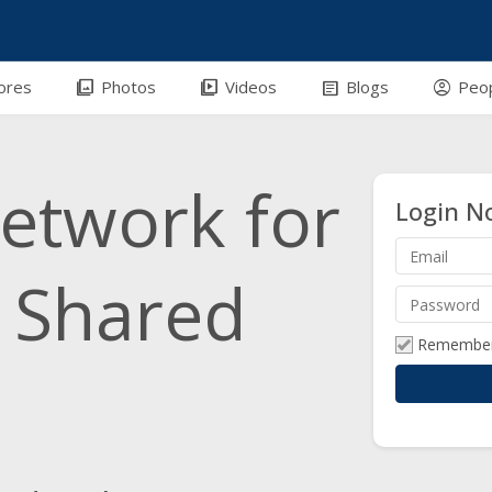
efront-outline
photo_library
video_library
article
account_circle
ores
Photos
Videos
Blogs
Peo
network for
Login N
h Shared
Remembe