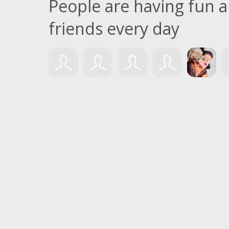
People are having fun
friends every day