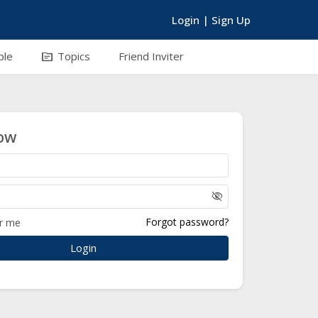
Login
|
Sign Up
topic
ple
Topics
Friend Inviter
ow
visibility_off
Forgot password?
r me