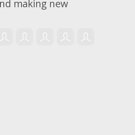
 and making new