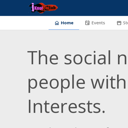
home
event
stor
Home
Events
St
The social 
people wit
Interests.